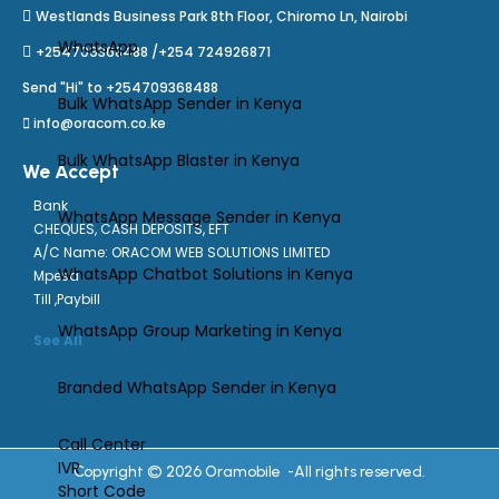
Westlands Business Park 8th Floor, Chiromo Ln, Nairobi
WhatsApp
+254709368488 /+254 724926871
Send "Hi" to +254709368488
Bulk WhatsApp Sender in Kenya
info@oracom.co.ke
Bulk WhatsApp Blaster in Kenya
We Accept
Bank
WhatsApp Message Sender in Kenya
CHEQUES, CASH DEPOSITS, EFT
A/C Name: ORACOM WEB SOLUTIONS LIMITED
WhatsApp Chatbot Solutions in Kenya
Mpesa
Till ,Paybill
WhatsApp Group Marketing in Kenya
See All
Branded WhatsApp Sender in Kenya
Call Center
IVR
Copyright © 2026 Oramobile -All rights reserved.
Short Code