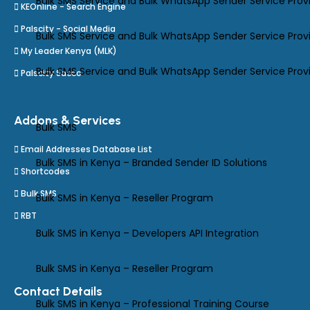
Bulk SMS Service and Bulk WhatsApp Sender Service Prov
KEOnline - Search Engine
Palscity - Social Media
Bulk SMS Service and Bulk WhatsApp Sender Service Prov
My Leader Kenya (MLK)
Bulk SMS Service and Bulk WhatsApp Sender Service Provi
Palscity Sacco
Addons & Services
Bulk SMS
Email Addresses Database List
Bulk SMS in Kenya – Branded Sender ID Solutions
Shortcodes
Bulk SMS
Bulk SMS in Kenya – Reseller Program
RBT
Bulk SMS in Kenya – Developers API Integration
Bulk SMS in Kenya – Reseller Program
Contact Details
Bulk SMS in Kenya – Professional Training Course