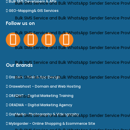
Bulk SMS Developers & APIs
Bulk SMS Service and Bulk WhatsApp Sender Service Prov
GEO-Mapping& GIS Services
Bulk SMS Service and Bulk WhatsApp Sender Service Prov
Follow us on
Bulk SMS Service and Bulk WhatsApp Sender Service Provid
Bulk SMS Service and Bulk WhatsApp Sender Service Provi
Bulk SMS Service and Bulk WhatsApp Sender Service Provi
Our Brands
Bulk SMS Service and Bulk WhatsApp Sender Service Provid
Oracom – Web & App Design
Orawebhost - Domain and Web Hosting
ORADMT – Digital Marketing Training
Central
ORADMA – Digital Marketing Agency
OraMedia- Photography & Videography
Bulk SMS Service and Bulk WhatsApp Sender Service Prov
Mybigorder - Online Shopping & Ecommerce Site