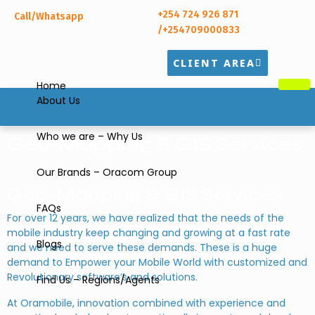
+254 724 926 871
Call/Whatsapp
/+254709000833
CLIENT AREA
Home
About Us
Who we are – Why Us
Geo-Mapping & GIS Services
Our Brands – Oracom Group
Geo-Mapping & GIS Services
FAQs
For over 12 years, we have realized that the needs of the
mobile industry keep changing and growing at a fast rate
Blogs
and we need to serve these demands. These is a huge
demand to Empower your Mobile World with customized and
Revolutionary software’s and solutions.
Find Us – Regions/Agents
At Oramobile, innovation combined with experience and