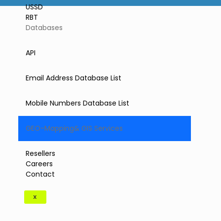
USSD
RBT
Databases
API
Email Address Database List
Mobile Numbers Database List
GEO-Mapping& GIS Services
Resellers
Careers
Contact
X