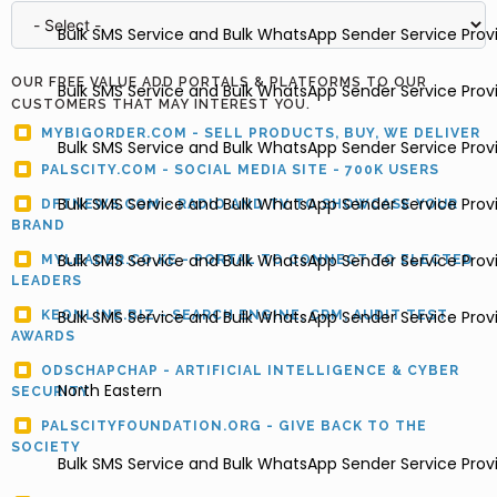
Bulk SMS Service and Bulk WhatsApp Sender Service Pro
OUR FREE VALUE ADD PORTALS & PLATFORMS TO OUR
Bulk SMS Service and Bulk WhatsApp Sender Service Provi
CUSTOMERS THAT MAY INTEREST YOU.
MYBIGORDER.COM - SELL PRODUCTS, BUY, WE DELIVER
Bulk SMS Service and Bulk WhatsApp Sender Service Provi
PALSCITY.COM - SOCIAL MEDIA SITE - 700K USERS
Bulk SMS Service and Bulk WhatsApp Sender Service Prov
DFTNEWS.COM - RADIO AND TV TO SHOWCASE YOUR
BRAND
Bulk SMS Service and Bulk WhatsApp Sender Service Provi
MYLEADER.CO.KE - PORTAL TO CONNECT TO ELECTED
LEADERS
Bulk SMS Service and Bulk WhatsApp Sender Service Provide
KEONLINE.BIZ - SEARCH ENGINE, CRM, AUDIT TEST,
AWARDS
ODSCHAPCHAP - ARTIFICIAL INTELLIGENCE & CYBER
North Eastern
SECURITY
PALSCITYFOUNDATION.ORG - GIVE BACK TO THE
SOCIETY
Bulk SMS Service and Bulk WhatsApp Sender Service Prov