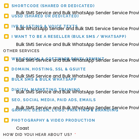
SHORTCODE (SHARED OR DEDICATED)
Bulk SMS Service and Bulk WhatsApp Sender Service Provi
USSD (SHARED OR DEDICATED)
IVR BLASTING & VOICE TEXTS
Bulk WhatsApp Sender and Bulk SMS Service Service Provid
I WANT TO BE A RESELLER (BULK SMS / WHATSAPP)
Bulk SMS Service and Bulk WhatsApp Sender Service Provi
OTHER SERVICES
WEB DESIGN & SOFTWARE DEVELOPMENT
Bulk SMS Service and Bulk WhatsApp Sender Service Prov
DOMAIN, HOSTING, SSL & GSUITE
Bulk SMS Service and Bulk WhatsApp Sender Service Provi
BULK SMS & BULK WHATSAPP
DIGITAL MARKETING TRAINING
Bulk SMS Service and Bulk WhatsApp Sender Service Provi
SEO, SOCIAL MEDIA, PAID ADS, EMAILS
Bulk SMS Service and Bulk WhatsApp Sender Service Provi
GRAPHIC DESIGN, LOGO, PRINTING & BRANDING
PHOTOGRAPHY & VIDEO PRODUCTION
Coast
HOW DID YOUI HEAR ABOUT US?