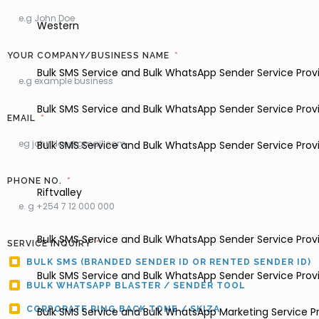
Western
YOUR COMPANY/BUSINESS NAME
Bulk SMS Service and Bulk WhatsApp Sender Service Provi
Bulk SMS Service and Bulk WhatsApp Sender Service Pro
EMAIL
Bulk SMS Service and Bulk WhatsApp Sender Service Provi
PHONE NO.
Riftvalley
Bulk SMS Service and Bulk WhatsApp Sender Service Provi
SERVICE INQUIRY
BULK SMS (BRANDED SENDER ID OR RENTED SENDER ID)
Bulk SMS Service and Bulk WhatsApp Sender Service Provi
BULK WHATSAPP BLASTER / SENDER TOOL
CORPORATE RING BACK TONE / SKIZA
Bulk SMS Service and Bulk WhatsApp Marketing Service Pr