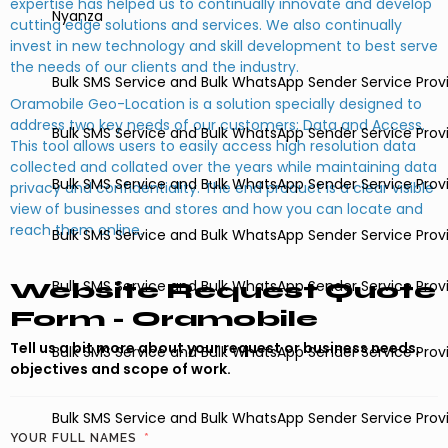
expertise has helped us to continually innovate and develop
Nyanza
cutting edge solutions and services. We also continually
invest in new technology and skill development to best serve
the needs of our clients and the industry.
Bulk SMS Service and Bulk WhatsApp Sender Service Provi
Oramobile Geo-Location is a solution specially designed to
address two key needs of our customers; Data and Access.
Bulk SMS Service and Bulk WhatsApp Sender Service Prov
This tool allows users to easily access high resolution data
collected and collated over the years while maintaining data
Bulk SMS Service and Bulk WhatsApp Sender Service Provi
privacy and confidentiality. The end product is a clear visible
view of businesses and stores and how you can locate and
reach them online.
Bulk SMS Service and Bulk WhatsApp Sender Service Provide
Bulk SMS Service and Bulk WhatsApp Sender Service Prov
Website Request Quote
Form - Oramobile
Tell us a bit more about your request or business needs,
Bulk SMS Service and Bulk WhatsApp Sender Service Prov
objectives and scope of work.
Bulk SMS Service and Bulk WhatsApp Sender Service Prov
YOUR FULL NAMES