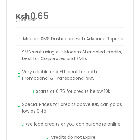
0.65
Ksh
/ per SMS
Modern SMS Dashboard with Advance Reports
SMS sent using our Modern AI enabled credits,
best for Corporates and SMEs
Very reliable and Efficient for both
Promotional & Transactional SMS
Starts at 0.75 for credits below 10k
Special Prices for credits above 10k, can go as
low as 0.45
We load credits or you can purchase online
Credits do not Expire