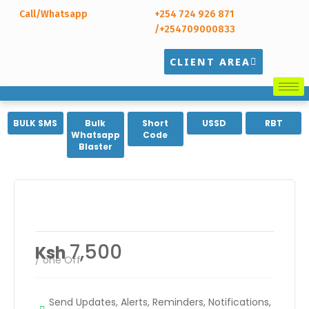
Call/Whatsapp
+254 724 926 871
/+254709000833
CLIENT AREA
BULK SMS
Bulk
Short
USSD
RBT
Whatsapp
Code
Blaster
Branded Sender ID
7,500
Ksh
/ one Off
Send Updates, Alerts, Reminders, Notifications,