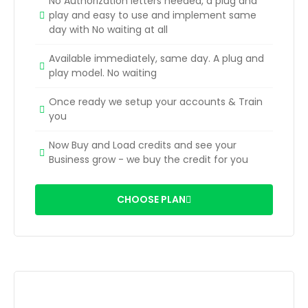
No Authorization letters needed, a plug and
play and easy to use and implement same
day with No waiting at all
Available immediately, same day. A plug and
play model. No waiting
Once ready we setup your accounts & Train
you
Now Buy and Load credits and see your
Business grow - we buy the credit for you
CHOOSE PLAN
SMS Credits - AI