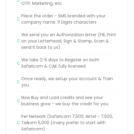
OTP, Marketing, etc
Place the order - SMS branded with your
company name. 11 Digits characters
We send you an Authorization letter (Fill, Print
on your Letterhead, Sign & Stamp, Scan &
send It back to us)
We take 2-5 days to Register on both
Safaricom & CAK fully licensed
Once ready, we setup your account & Train
you
Now Buy and Load credits and see your
business grow - we buy the credit for you
Per Network (Safaricom 7,500, Airtel - 7,500,
Telkom 5,000 (many prefer to start with
Safaricom)