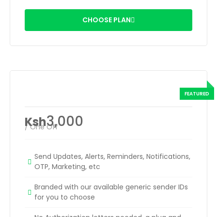
CHOOSE PLAN
Rented Sender ID
3,000
Ksh
/ One Off
Send Updates, Alerts, Reminders, Notifications,
OTP, Marketing, etc
Branded with our available generic sender IDs
for you to choose