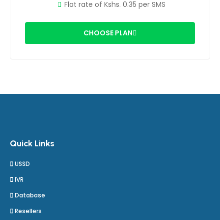
Flat rate of Kshs. 0.35 per SMS
CHOOSE PLAN
Quick Links
USSD
IVR
Database
Resellers