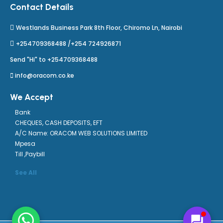
Contact Details
Westlands Business Park 8th Floor, Chiromo Ln, Nairobi
+254709368488 /+254 724926871
Send "Hi" to +254709368488
info@oracom.co.ke
We Accept
Bank
CHEQUES, CASH DEPOSITS, EFT
A/C Name: ORACOM WEB SOLUTIONS LIMITED
Mpesa
Till ,Paybill
See All
forum