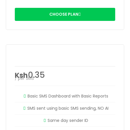
CHOOSE PLAN
Easy SMS Credits
0.35
Ksh
/ per SMS
Basic SMS Dashboard with Basic Reports
SMS sent using basic SMS sending, NO AI
Same day sender ID