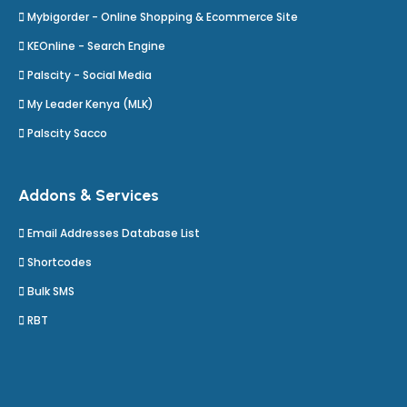
Mybigorder - Online Shopping & Ecommerce Site
KEOnline - Search Engine
Palscity - Social Media
My Leader Kenya (MLK)
Palscity Sacco
Addons & Services
Email Addresses Database List
Shortcodes
Bulk SMS
RBT