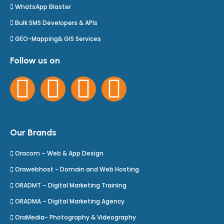
WhatsApp Blaster
Bulk SMS Developers & APIs
GEO-Mapping& GIS Services
Follow us on
Our Brands
Oracom – Web & App Design
Orawebhost - Domain and Web Hosting
ORADMT – Digital Marketing Training
ORADMA – Digital Marketing Agency
OraMedia- Photography & Videography