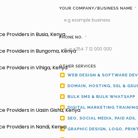
YOUR COMPANY/BUSINESS NAME
e Providers in Busia, Kenya
PHONE NO.
ce Providers in Bungoma, Kenya
OTHER SERVICES
e Providers in Vihiga, Kenya
WEB DESIGN & SOFTWARE DE
DOMAIN, HOSTING, SSL & GSU
BULK SMS & BULK WHATSAPP
DIGITAL MARKETING TRAININ
e Providers in Uasin Gishu, Kenya
SEO, SOCIAL MEDIA, PAID ADS,
e Providers in Nandi, Kenya
GRAPHIC DESIGN, LOGO, PRIN