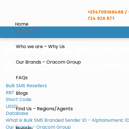
+254709368488 / 
724 926 871
Home
About Us
Bulk SMS Servic
Who we are – Why Us
Service Providers 
Our Brands – Oracom Group
FAQs
Bulk SMS Resellers
RBT
Blogs
Short Code
USSD
Find Us – Regions/Agents
Database
What is Bulk SMS Branded Sender ID – Alphanumeric ID
Our Brands – Oracom Group
Nyanza