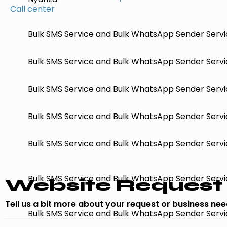
Call center
Bulk SMS Service and Bulk WhatsApp Sender Servic
Bulk SMS Service and Bulk WhatsApp Sender Servic
Bulk SMS Service and Bulk WhatsApp Sender Servic
Bulk SMS Service and Bulk WhatsApp Sender Service
Bulk SMS Service and Bulk WhatsApp Sender Servi
Bulk SMS Service and Bulk WhatsApp Sender Servi
Website Request 
Tell us a bit more about your request or business ne
Bulk SMS Service and Bulk WhatsApp Sender Servi