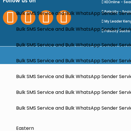
Follow us on
KEOnline - Sea
Palscity - Soci
Bulk SMS Service and Bulk WhatsApp Sender Servi
My Leader Ken
Bulk SMS Service and Bulk WhatsApp Sender Servic
Palscity Sacco
Bulk SMS Service and Bulk WhatsApp Sender Servi
Bulk SMS Service and Bulk WhatsApp Sender Servic
Bulk SMS Service and Bulk WhatsApp Sender Servi
Bulk SMS Service and Bulk WhatsApp Sender Servic
Bulk SMS Service and Bulk WhatsApp Sender Servic
Eastern