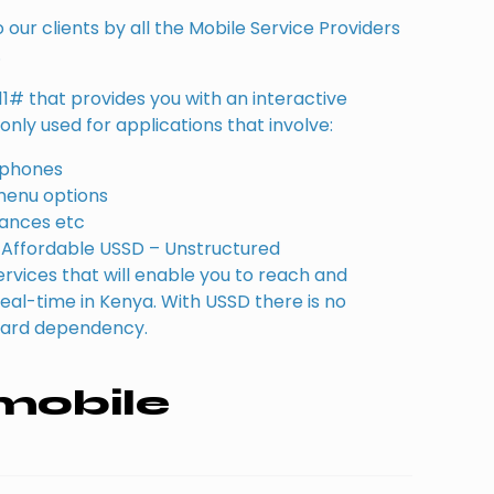
our clients by all the Mobile Service Providers
.
11# that provides you with an interactive
nly used for applications that involve:
e phones
menu options
lances etc
Affordable USSD – Unstructured
vices that will enable you to reach and
n real-time in Kenya. With USSD there is no
card dependency.
mobile