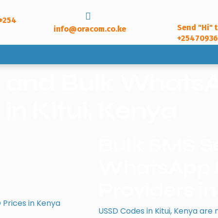
+254
Send "Hi" 
info@oracom.co.ke
+2547093
e and Bulk WhatsA
in Kitui, Kenya
Bulk SMS Se
WhatsApp B
Providers in
 Prices in Kenya
USSD Codes in Kitui, Kenya are 