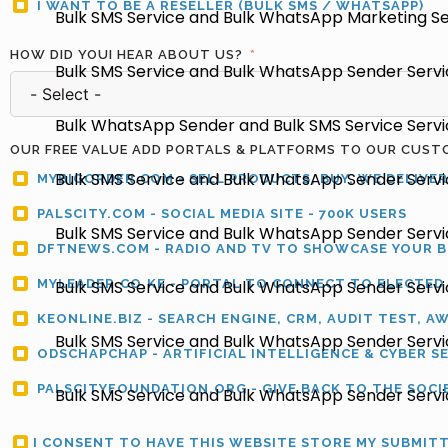
I WANT TO BE A RESELLER (BULK SMS / WHATSAPP)
Bulk SMS Service and Bulk WhatsApp Marketing Ser
HOW DID YOUI HEAR ABOUT US?
Bulk SMS Service and Bulk WhatsApp Sender Servic
Bulk WhatsApp Sender and Bulk SMS Service Service
OUR FREE VALUE ADD PORTALS & PLATFORMS TO OUR CUST
Bulk SMS Service and Bulk WhatsApp Sender Servic
MYBIGORDER.COM - SELL PRODUCTS, BUY, WE DELIVER
PALSCITY.COM - SOCIAL MEDIA SITE - 700K USERS
Bulk SMS Service and Bulk WhatsApp Sender Servi
DFTNEWS.COM - RADIO AND TV TO SHOWCASE YOUR 
MYLEADER.CO.KE - PORTAL TO CONNECT TO ELECTED
Bulk SMS Service and Bulk WhatsApp Sender Servic
KEONLINE.BIZ - SEARCH ENGINE, CRM, AUDIT TEST, A
Bulk SMS Service and Bulk WhatsApp Sender Servic
ODSCHAPCHAP - ARTIFICIAL INTELLIGENCE & CYBER S
PALSCITYFOUNDATION.ORG - GIVE BACK TO THE SOCI
Bulk SMS Service and Bulk WhatsApp Sender Servic
I CONSENT TO HAVE THIS WEBSITE STORE MY SUBMIT