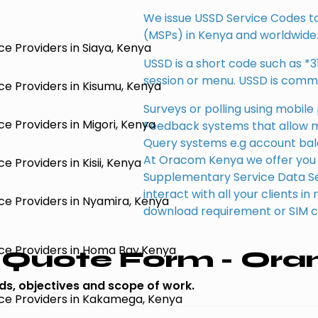
We issue USSD Service Codes to 
(MSPs) in Kenya and worldwide
e Providers in Siaya, Kenya
USSD is a short code such as *3
session or menu. USSD is commo
e Providers in Kisumu, Kenya
Surveys or polling using mobil
e Providers in Migori, Kenya
Feedback systems that allow 
Query systems e.g account ba
At Oracom Kenya we offer you 
 Providers in Kisii, Kenya
Supplementary Service Data Ser
interact with all your clients i
ce Providers in Nyamira, Kenya
download requirement or SIM 
ce Providers in Homa Bay,Kenya
Quote Form - Ora
eds, objectives and scope of work.
ce Providers in Kakamega, Kenya