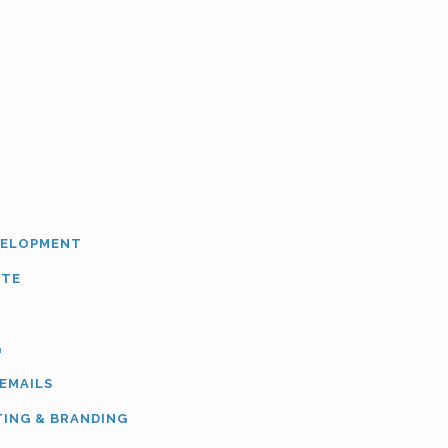
VELOPMENT
ITE
G
 EMAILS
TING & BRANDING