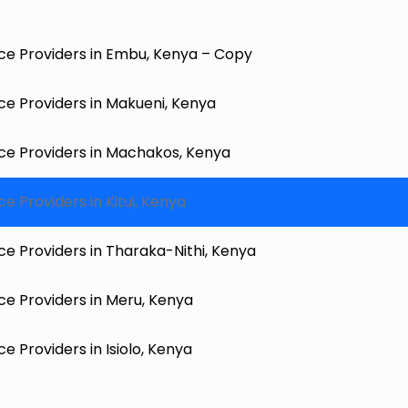
ce Providers in Embu, Kenya – Copy
e Providers in Makueni, Kenya
ce Providers in Machakos, Kenya
 Providers in Kitui, Kenya
e Providers in Tharaka-Nithi, Kenya
e Providers in Meru, Kenya
 Providers in Isiolo, Kenya