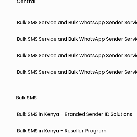
Central
Bulk SMS Service and Bulk WhatsApp Sender Servi
Bulk SMS Service and Bulk WhatsApp Sender Servi
Bulk SMS Service and Bulk WhatsApp Sender Servi
Bulk SMS Service and Bulk WhatsApp Sender Servic
Bulk SMS
Bulk SMS in Kenya – Branded Sender ID Solutions
Bulk SMS in Kenya – Reseller Program