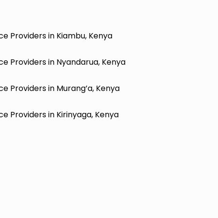
ce Providers in Kiambu, Kenya
ce Providers in Nyandarua, Kenya
ce Providers in Murang’a, Kenya
e Providers in Kirinyaga, Kenya