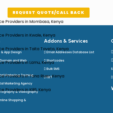
REQUEST QUOTE/CALL BACK
ice Providers in Mombasa, Kenya
e Providers in Kwale, Kenya
s
Addons & Services
e Providers in Taita Taveta, Kenya
 & App Design
Email Addresses Database List
 Domain and Web
Shortcodes
ce Providers in Lamu, Kenya
Bulk SMS
S
al Marketing Training
e Providers in Tana River, Kenya
RBT
tal Marketing Agency
Providers in Kilifi, Kenya
tography & Videography
nline Shopping &
e