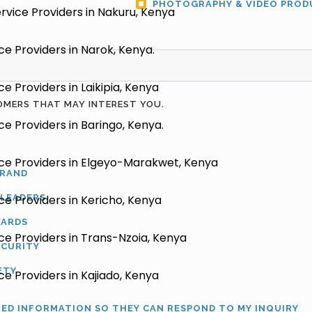
PHOTOGRAPHY & VIDEO PROD
vice Providers in Nakuru, Kenya
e Providers in Narok, Kenya.
 Providers in Laikipia, Kenya
OMERS THAT MAY INTEREST YOU.
e Providers in Baringo, Kenya.
ce Providers in Elgeyo-Marakwet, Kenya
BRAND
 LEADERS
e Providers in Kericho, Kenya
WARDS
e Providers in Trans-Nzoia, Kenya
ECURITY
ETY
e Providers in Kajiado, Kenya
TED INFORMATION SO THEY CAN RESPOND TO MY INQUIRY