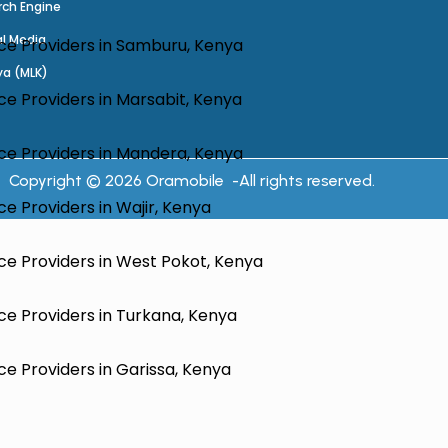
rch Engine
al Media
ce Providers in Samburu, Kenya
ya (MLK)
e Providers in Marsabit, Kenya
ce Providers in Mandera, Kenya
Copyright © 2026 Oramobile -All rights reserved.
e Providers in Wajir, Kenya
ce Providers in West Pokot, Kenya
e Providers in Turkana, Kenya
e Providers in Garissa, Kenya