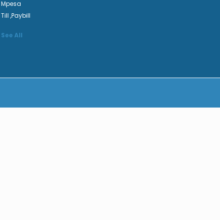
Mpesa
Till ,Paybill
See All