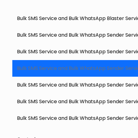
Bulk SMS Service and Bulk WhatsApp Blaster Servi
Bulk SMS Service and Bulk WhatsApp Sender Servic
Bulk SMS Service and Bulk WhatsApp Sender Servi
Bulk SMS Service and Bulk WhatsApp Sender Service
Bulk SMS Service and Bulk WhatsApp Sender Servic
Bulk SMS Service and Bulk WhatsApp Sender Servic
Bulk SMS Service and Bulk WhatsApp Sender Service