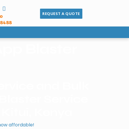
REQUEST A QUOTE
to
68488
pp Blaster
rvice and Bulk
laster Service
 Kitui, Kenya
now affordable!