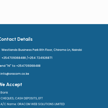
Contact Details
Westlands Business Park 8th Floor, Chiromo Ln, Nairobi
+254709368488 /+254 724926871
end "Hi" to +254709368488
info@oracom.co.ke
We Accept
Bank
CHEQUES, CASH DEPOSITS, EFT
A/C Name: ORACOM WEB SOLUTIONS LIMITED