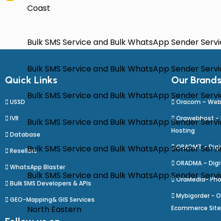
Coast
Bulk SMS Service and Bulk WhatsApp Sender Serv
Bulk SMS Service and Bulk WhatsApp Sender Servic
Quick Links
Our Brand
Bulk SMS Service and Bulk WhatsApp Sender Servic
USSD
Oracom – Web
IVR
Orawebhost -
Bulk SMS Service and Bulk WhatsApp Sender Servi
Hosting
Database
ORADMT – Digit
Bulk SMS Service and Bulk WhatsApp Sender Servic
Resellers
ORADMA – Digi
WhatsApp Blaster
Bulk SMS Service and Bulk WhatsApp Sender Service 
OraMedia- Pho
Bulk SMS Developers & APIs
Mybigorder - O
GEO-Mapping& GIS Services
North Eastern
Ecommerce Sit