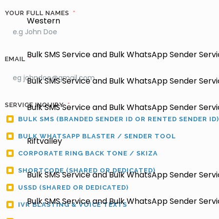
YOUR FULL NAMES
Western
Bulk SMS Service and Bulk WhatsApp Sender Servic
EMAIL
Bulk SMS Service and Bulk WhatsApp Sender Servi
SERVICE INQUIRY
Bulk SMS Service and Bulk WhatsApp Sender Servic
BULK SMS (BRANDED SENDER ID OR RENTED SENDER ID)
BULK WHATSAPP BLASTER / SENDER TOOL
Riftvalley
CORPORATE RING BACK TONE / SKIZA
SHORTCODE (SHARED OR DEDICATED)
Bulk SMS Service and Bulk WhatsApp Sender Servic
USSD (SHARED OR DEDICATED)
Bulk SMS Service and Bulk WhatsApp Sender Servic
IVR BLASTING & VOICE TEXTS