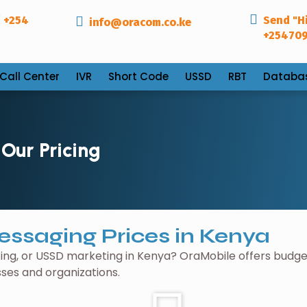
 +254
Send "Hi
info@oracom.co.ke
+25470
Call Center
IVR
Short Code
USSD
RBT
Databa
Our Pricing
essaging Prices in Kenya
ng, or USSD marketing in Kenya? OraMobile offers budge
sses and organizations.