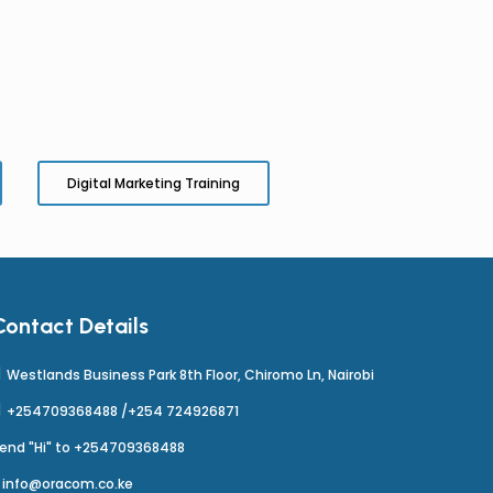
Digital Marketing Training
Contact Details
Westlands Business Park 8th Floor, Chiromo Ln, Nairobi
+254709368488 /+254 724926871
end "Hi" to +254709368488
info@oracom.co.ke