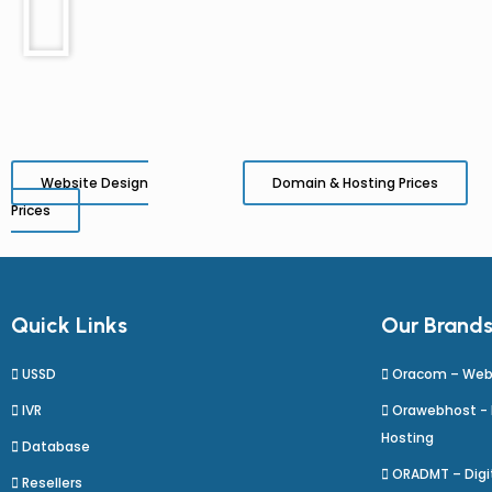
Website Design
Domain & Hosting Prices
Prices
Quick Links
Our Brand
USSD
Oracom – Web
IVR
Orawebhost -
Hosting
Database
ORADMT – Digit
Resellers