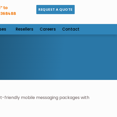
" to
REQUEST A QUOTE
9368488
ses
Resellers
Careers
Contact
t-friendly mobile messaging packages with