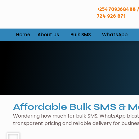
+254709368488 /
724 926 871
Home
About Us
Bulk SMS
WhatsApp
Affordable Bulk SMS & M
Wondering how much for bulk SMS, WhatsApp blasti
transparent pricing and reliable delivery for busine