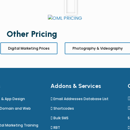
Other Pricing
Digital Marketing Prices
Photography & Videography
s
Addons & Services
 & App Design
Email Addresses Database List
 Domain and Web
Shortcodes
Bulk SMS
S
al Marketing Training
RBT